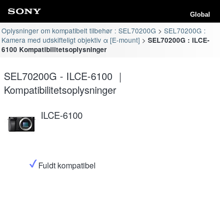
Global
Oplysninger om kompatibelt tilbehør : SEL70200G
SEL70200G :
Kamera med udskifteligt objektiv α [E-mount]
SEL70200G : ILCE-
6100 Kompatibilitetsoplysninger
SEL70200G - ILCE-6100 ｜
Kompatibilitetsoplysninger
ILCE-6100
Fuldt kompatibel