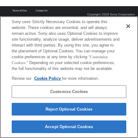
Terms of Use
Contact Us
Copyright 2026 Sony Corporation
Sony uses Strictly Necessary Cookies to operate this
website. These cookies are essential, and will always
remain active. Sony also uses Optional Cookies to improve
site functionality, analyze usage, deliver advertisements and
interact with third parties. By using this site, you agree to
the placement of Optional Cookies. You can manage your
cookie preferences at any time by clicking
"Customize
Cookies."
Depending on your selected cookie preferences,
the full functionality of this website may not be available.
Review our
Cookie Policy
for more information.
Customize Cookies
Reject Optional Cookies
Accept Optional Cookies