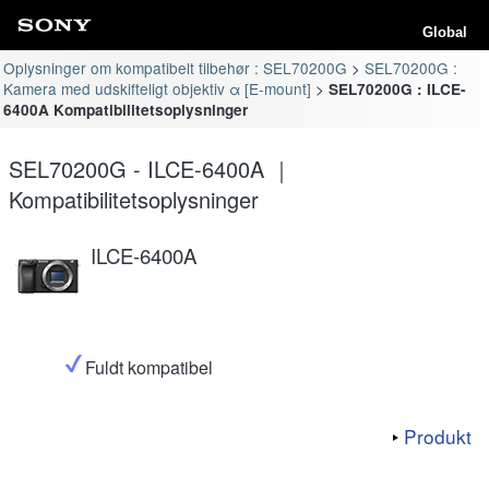
Global
Oplysninger om kompatibelt tilbehør : SEL70200G
SEL70200G :
Kamera med udskifteligt objektiv α [E-mount]
SEL70200G : ILCE-
6400A Kompatibilitetsoplysninger
SEL70200G - ILCE-6400A ｜
Kompatibilitetsoplysninger
ILCE-6400A
Fuldt kompatibel
Produkt