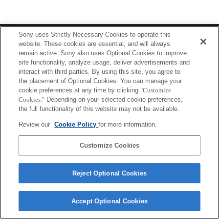
Terms of Use
Contact Us
Sony uses Strictly Necessary Cookies to operate this
Copyright 2026 Sony Corporation
website. These cookies are essential, and will always
remain active. Sony also uses Optional Cookies to improve
site functionality, analyze usage, deliver advertisements and
interact with third parties. By using this site, you agree to
the placement of Optional Cookies. You can manage your
cookie preferences at any time by clicking
"Customize
Cookies."
Depending on your selected cookie preferences,
the full functionality of this website may not be available.
Review our
Cookie Policy
for more information.
Customize Cookies
Reject Optional Cookies
Accept Optional Cookies