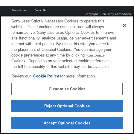
Terms of Use
Contact Us
Copyright 2026 Sony Corporation
Sony uses Strictly Necessary Cookies to operate this
website. These cookies are essential, and will always
remain active. Sony also uses Optional Cookies to improve
site functionality, analyze usage, deliver advertisements and
interact with third parties. By using this site, you agree to
the placement of Optional Cookies. You can manage your
cookie preferences at any time by clicking
"Customize
Cookies."
Depending on your selected cookie preferences,
the full functionality of this website may not be available.
Review our
Cookie Policy
for more information.
Customize Cookies
Reject Optional Cookies
Accept Optional Cookies