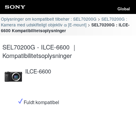
Global
Oplysninger om kompatibelt tilbehør : SEL70200G
SEL70200G :
Kamera med udskifteligt objektiv α [E-mount]
SEL70200G : ILCE-
6600 Kompatibilitetsoplysninger
SEL70200G - ILCE-6600 ｜
Kompatibilitetsoplysninger
ILCE-6600
Fuldt kompatibel