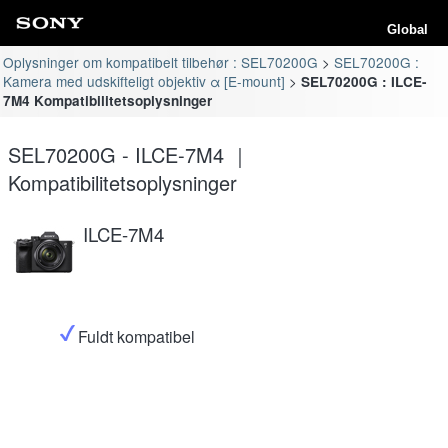
Global
Oplysninger om kompatibelt tilbehør : SEL70200G
SEL70200G :
Kamera med udskifteligt objektiv α [E-mount]
SEL70200G : ILCE-
7M4 Kompatibilitetsoplysninger
SEL70200G - ILCE-7M4 ｜
Kompatibilitetsoplysninger
ILCE-7M4
Fuldt kompatibel