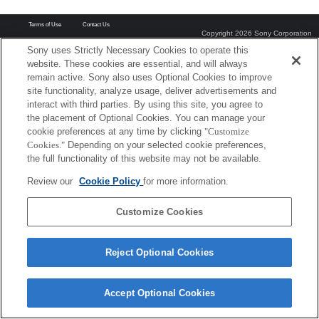
Terms of Use
Contact Us
Copyright 2026 Sony Corporation
Sony uses Strictly Necessary Cookies to operate this
website. These cookies are essential, and will always
remain active. Sony also uses Optional Cookies to improve
site functionality, analyze usage, deliver advertisements and
interact with third parties. By using this site, you agree to
the placement of Optional Cookies. You can manage your
cookie preferences at any time by clicking
"Customize
Cookies."
Depending on your selected cookie preferences,
the full functionality of this website may not be available.
Review our
Cookie Policy
for more information.
Customize Cookies
Reject Optional Cookies
Accept Optional Cookies