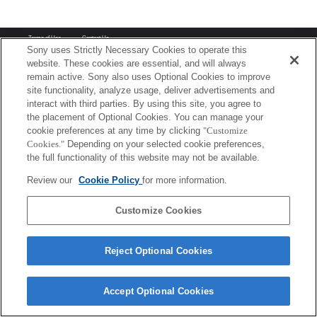
Terms of Use
Contact Us
Copyright 2026 Sony Corporation
Sony uses Strictly Necessary Cookies to operate this
website. These cookies are essential, and will always
remain active. Sony also uses Optional Cookies to improve
site functionality, analyze usage, deliver advertisements and
interact with third parties. By using this site, you agree to
the placement of Optional Cookies. You can manage your
cookie preferences at any time by clicking
"Customize
Cookies."
Depending on your selected cookie preferences,
the full functionality of this website may not be available.
Review our
Cookie Policy
for more information.
Customize Cookies
Reject Optional Cookies
Accept Optional Cookies