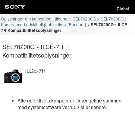
Global
Oplysninger om kompatibelt tilbehør : SEL70200G
SEL70200G :
Kamera med udskifteligt objektiv α [E-mount]
SEL70200G : ILCE-
7R Kompatibilitetsoplysninger
SEL70200G - ILCE-7R ｜
Kompatibilitetsoplysninger
ILCE-7R
Alle objektivets knapper er tilgængelige sammen
med systemsoftware ver.1.02 eller senere.