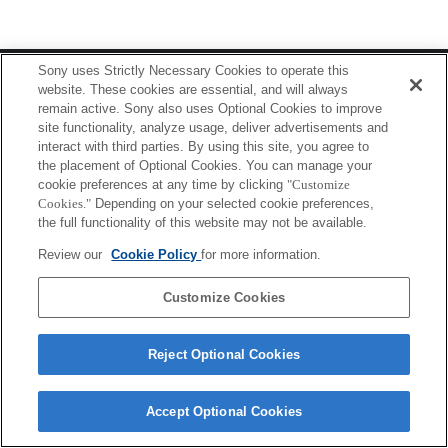
Terms of Use
Contact Us
Sony uses Strictly Necessary Cookies to operate this
Copyright 2026 Sony Corporation
website. These cookies are essential, and will always
remain active. Sony also uses Optional Cookies to improve
site functionality, analyze usage, deliver advertisements and
interact with third parties. By using this site, you agree to
the placement of Optional Cookies. You can manage your
cookie preferences at any time by clicking
"Customize
Cookies."
Depending on your selected cookie preferences,
the full functionality of this website may not be available.
Review our
Cookie Policy
for more information.
Customize Cookies
Reject Optional Cookies
Accept Optional Cookies