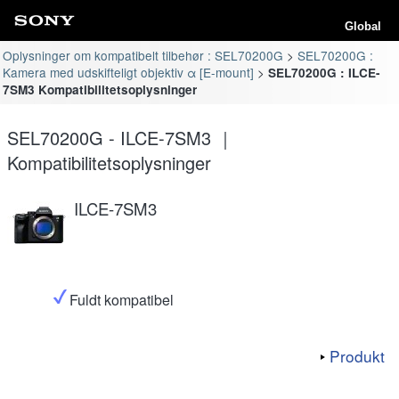
Global
Oplysninger om kompatibelt tilbehør : SEL70200G
SEL70200G :
Kamera med udskifteligt objektiv α [E-mount]
SEL70200G : ILCE-
7SM3 Kompatibilitetsoplysninger
SEL70200G - ILCE-7SM3 ｜
Kompatibilitetsoplysninger
ILCE-7SM3
Fuldt kompatibel
Produkt