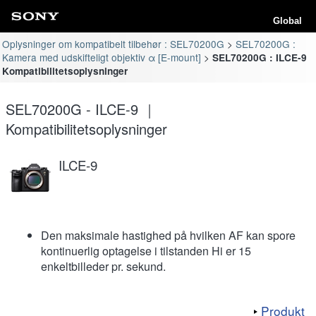
Global
Oplysninger om kompatibelt tilbehør : SEL70200G
SEL70200G :
Kamera med udskifteligt objektiv α [E-mount]
SEL70200G : ILCE-9
Kompatibilitetsoplysninger
SEL70200G - ILCE-9 ｜
Kompatibilitetsoplysninger
ILCE-9
Den maksimale hastighed på hvilken AF kan spore
kontinuerlig optagelse i tilstanden Hi er 15
enkeltbilleder pr. sekund.
Produkt