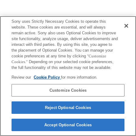
Sony uses Strictly Necessary Cookies to operate this
website. These cookies are essential, and will always
Terms of Use
Contact Us
remain active. Sony also uses Optional Cookies to improve
Copyright 2026 Sony Corporation
site functionality, analyze usage, deliver advertisements and
interact with third parties. By using this site, you agree to
the placement of Optional Cookies. You can manage your
cookie preferences at any time by clicking
"Customize
Cookies."
Depending on your selected cookie preferences,
the full functionality of this website may not be available.
Review our
Cookie Policy
for more information.
Customize Cookies
Reject Optional Cookies
Accept Optional Cookies