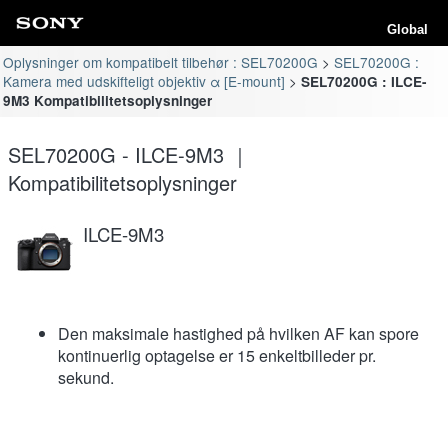
Global
Oplysninger om kompatibelt tilbehør : SEL70200G
SEL70200G :
Kamera med udskifteligt objektiv α [E-mount]
SEL70200G : ILCE-
9M3 Kompatibilitetsoplysninger
SEL70200G - ILCE-9M3 ｜
Kompatibilitetsoplysninger
ILCE-9M3
Den maksimale hastighed på hvilken AF kan spore
kontinuerlig optagelse er 15 enkeltbilleder pr.
sekund.