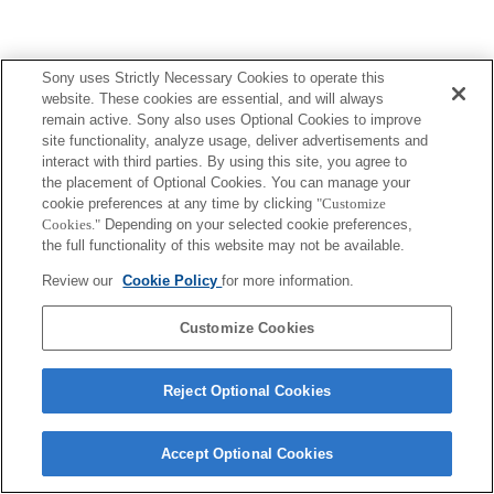
Sony uses Strictly Necessary Cookies to operate this
Terms of Use
Contact Us
Copyright 2026 Sony Corporation
website. These cookies are essential, and will always
remain active. Sony also uses Optional Cookies to improve
site functionality, analyze usage, deliver advertisements and
interact with third parties. By using this site, you agree to
the placement of Optional Cookies. You can manage your
cookie preferences at any time by clicking
"Customize
Cookies."
Depending on your selected cookie preferences,
the full functionality of this website may not be available.
Review our
Cookie Policy
for more information.
Customize Cookies
Reject Optional Cookies
Accept Optional Cookies