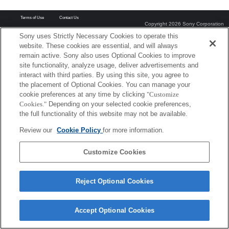
Terms of Use
Contact Us
Copyright 2026 Sony Corporation
Sony uses Strictly Necessary Cookies to operate this
website. These cookies are essential, and will always
remain active. Sony also uses Optional Cookies to improve
site functionality, analyze usage, deliver advertisements and
interact with third parties. By using this site, you agree to
the placement of Optional Cookies. You can manage your
cookie preferences at any time by clicking
"Customize
Cookies."
Depending on your selected cookie preferences,
the full functionality of this website may not be available.
Review our
Cookie Policy
for more information.
Customize Cookies
Reject Optional Cookies
Accept Optional Cookies