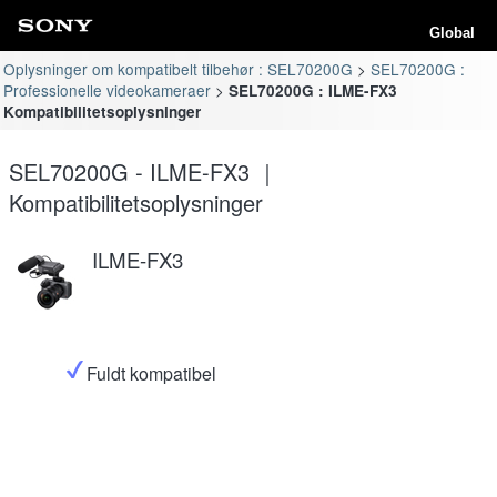
Global
Oplysninger om kompatibelt tilbehør : SEL70200G
SEL70200G :
Professionelle videokameraer
SEL70200G : ILME-FX3
Kompatibilitetsoplysninger
SEL70200G - ILME-FX3 ｜
Kompatibilitetsoplysninger
ILME-FX3
Fuldt kompatibel