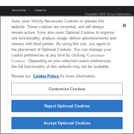
Terms of Use
Contact Us
Copyright 2026 Sony Corporation
Sony uses Strictly Necessary Cookies to operate this
website. These cookies are essential, and will always
remain active. Sony also uses Optional Cookies to improve
site functionality, analyze usage, deliver advertisements and
interact with third parties. By using this site, you agree to
the placement of Optional Cookies. You can manage your
cookie preferences at any time by clicking
"Customize
Cookies."
Depending on your selected cookie preferences,
the full functionality of this website may not be available.
Review our
Cookie Policy
for more information.
Customize Cookies
Reject Optional Cookies
Accept Optional Cookies