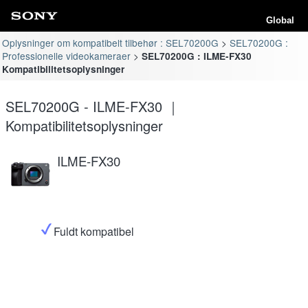
Global
Oplysninger om kompatibelt tilbehør : SEL70200G
SEL70200G :
Professionelle videokameraer
SEL70200G : ILME-FX30
Kompatibilitetsoplysninger
SEL70200G - ILME-FX30 ｜
Kompatibilitetsoplysninger
ILME-FX30
Fuldt kompatibel