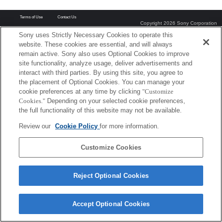
Terms of Use
Contact Us
Copyright 2026 Sony Corporation
Sony uses Strictly Necessary Cookies to operate this
website. These cookies are essential, and will always
remain active. Sony also uses Optional Cookies to improve
site functionality, analyze usage, deliver advertisements and
interact with third parties. By using this site, you agree to
the placement of Optional Cookies. You can manage your
cookie preferences at any time by clicking
"Customize
Cookies."
Depending on your selected cookie preferences,
the full functionality of this website may not be available.
Review our
Cookie Policy
for more information.
Customize Cookies
Reject Optional Cookies
Accept Optional Cookies