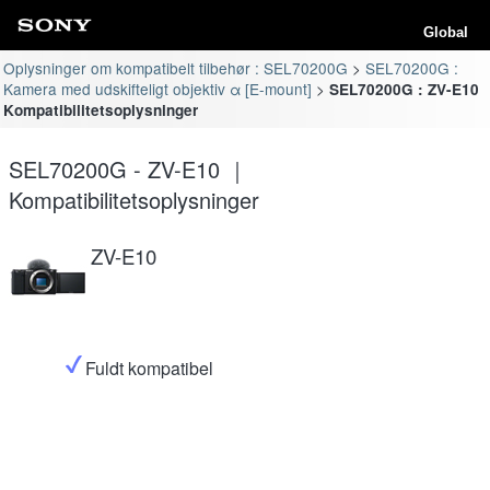
Global
Oplysninger om kompatibelt tilbehør : SEL70200G
SEL70200G :
Kamera med udskifteligt objektiv α [E-mount]
SEL70200G : ZV-E10
Kompatibilitetsoplysninger
SEL70200G - ZV-E10 ｜
Kompatibilitetsoplysninger
ZV-E10
Fuldt kompatibel