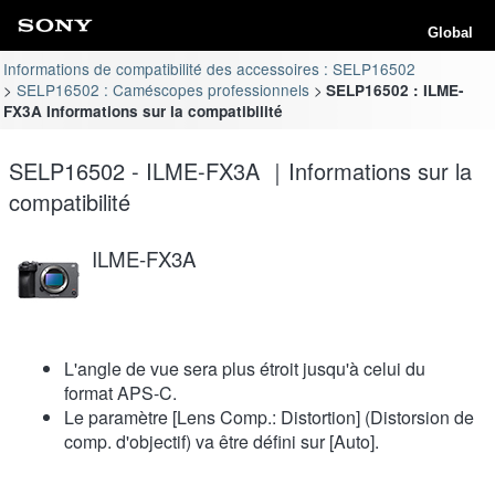
Global
Informations de compatibilité des accessoires : SELP16502
SELP16502 : Caméscopes professionnels
SELP16502 : ILME-
FX3A Informations sur la compatibilité
SELP16502 - ILME-FX3A ｜Informations sur la
compatibilité
ILME-FX3A
L'angle de vue sera plus étroit jusqu'à celui du
format APS-C.
Le paramètre [Lens Comp.: Distortion] (Distorsion de
comp. d'objectif) va être défini sur [Auto].