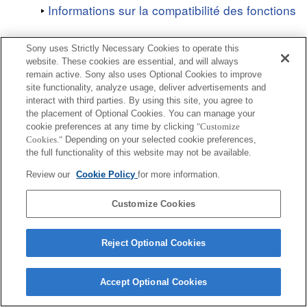
Informations sur la compatibilité des fonctions
Sony uses Strictly Necessary Cookies to operate this
website. These cookies are essential, and will always
remain active. Sony also uses Optional Cookies to improve
site functionality, analyze usage, deliver advertisements and
Terms of Use
Contact Us
Copyright 2026 Sony Corporation
interact with third parties. By using this site, you agree to
the placement of Optional Cookies. You can manage your
cookie preferences at any time by clicking
"Customize
Cookies."
Depending on your selected cookie preferences,
the full functionality of this website may not be available.
Review our
Cookie Policy
for more information.
Customize Cookies
Reject Optional Cookies
Accept Optional Cookies