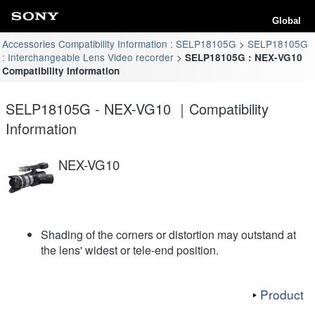
Global
Accessories Compatibility Information : SELP18105G
SELP18105G
: Interchangeable Lens Video recorder
SELP18105G : NEX-VG10
Compatibility Information
SELP18105G - NEX-VG10 ｜Compatibility
Information
NEX-VG10
Shading of the corners or distortion may outstand at
the lens' widest or tele-end position.
Product