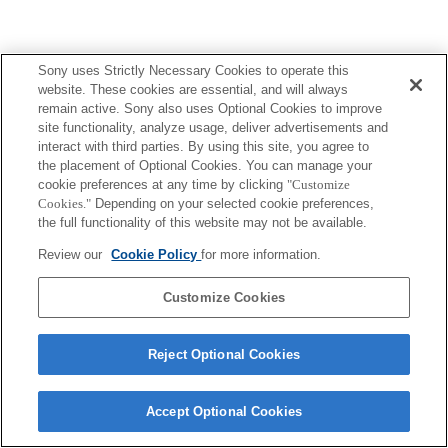
Sony uses Strictly Necessary Cookies to operate this
Terms of Use
Contact Us
website. These cookies are essential, and will always
Copyright 2026 Sony Corporation
remain active. Sony also uses Optional Cookies to improve
site functionality, analyze usage, deliver advertisements and
interact with third parties. By using this site, you agree to
the placement of Optional Cookies. You can manage your
cookie preferences at any time by clicking
"Customize
Cookies."
Depending on your selected cookie preferences,
the full functionality of this website may not be available.
Review our
Cookie Policy
for more information.
Customize Cookies
Reject Optional Cookies
Accept Optional Cookies