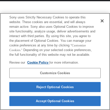
Sony uses Strictly Necessary Cookies to operate this
website. These cookies are essential, and will always
remain active. Sony also uses Optional Cookies to improve
site functionality, analyze usage, deliver advertisements and
interact with third parties. By using this site, you agree to
the placement of Optional Cookies. You can manage your
cookie preferences at any time by clicking
"Customize
Cookies."
Depending on your selected cookie preferences,
the full functionality of this website may not be available.
Review our
Cookie Policy
for more information.
Customize Cookies
Reject Optional Cookies
Accept Optional Cookies