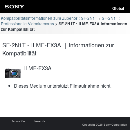
Global
Kompatibilitätsinformationen zum Zubehör : SF-2N1T
SF-2N1T :
Professionelle Videokameras
SF-2N1T : ILME-FX3A Informationen
zur Kompatibilität
SF-2N1T - ILME-FX3A ｜Informationen zur
Kompatibilität
ILME-FX3A
Dieses Medium unterstützt Filmaufnahme nicht.
Terms of Use
Contact Us
Copyright 2026 Sony Corporation