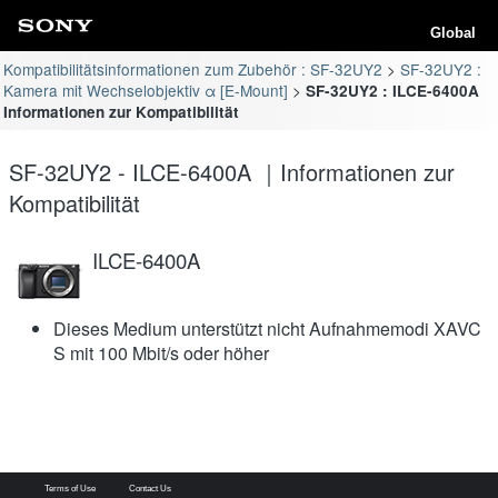
Global
Kompatibilitätsinformationen zum Zubehör : SF-32UY2
SF-32UY2 :
Kamera mit Wechselobjektiv α [E-Mount]
SF-32UY2 : ILCE-6400A
Informationen zur Kompatibilität
SF-32UY2 - ILCE-6400A ｜Informationen zur
Kompatibilität
ILCE-6400A
Dieses Medium unterstützt nicht Aufnahmemodi XAVC
S mit 100 Mbit/s oder höher
Terms of Use
Contact Us