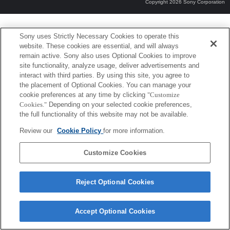
Copyright 2026 Sony Corporation
Sony uses Strictly Necessary Cookies to operate this
website. These cookies are essential, and will always
remain active. Sony also uses Optional Cookies to improve
site functionality, analyze usage, deliver advertisements and
interact with third parties. By using this site, you agree to
the placement of Optional Cookies. You can manage your
cookie preferences at any time by clicking
"Customize
Cookies."
Depending on your selected cookie preferences,
the full functionality of this website may not be available.
Review our
Cookie Policy
for more information.
Customize Cookies
Reject Optional Cookies
Accept Optional Cookies