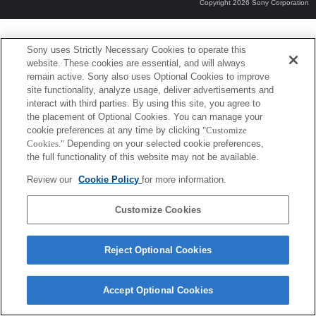
Copyright 2026 Sony Corporation
Sony uses Strictly Necessary Cookies to operate this
website. These cookies are essential, and will always
remain active. Sony also uses Optional Cookies to improve
site functionality, analyze usage, deliver advertisements and
interact with third parties. By using this site, you agree to
the placement of Optional Cookies. You can manage your
cookie preferences at any time by clicking
"Customize
Cookies."
Depending on your selected cookie preferences,
the full functionality of this website may not be available.
Review our
Cookie Policy
for more information.
Customize Cookies
Reject Optional Cookies
Accept Optional Cookies