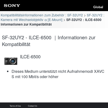
Global
Kompatibilitätsinformationen zum Zubehör : SF-32UY2
SF-32UY2 :
Kamera mit Wechselobjektiv α [E-Mount]
SF-32UY2 : ILCE-6500
Informationen zur Kompatibilität
SF-32UY2 - ILCE-6500 ｜Informationen zur
Kompatibilität
ILCE-6500
Dieses Medium unterstützt nicht Aufnahmemodi XAVC
S mit 100 Mbit/s oder höher
Terms of Use
Contact Us