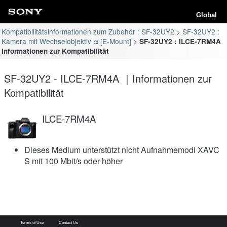
Global
Kompatibilitätsinformationen zum Zubehör : SF-32UY2
SF-32UY2 :
Kamera mit Wechselobjektiv α [E-Mount]
SF-32UY2 : ILCE-7RM4A
Informationen zur Kompatibilität
SF-32UY2 - ILCE-7RM4A ｜Informationen zur
Kompatibilität
ILCE-7RM4A
Dieses Medium unterstützt nicht Aufnahmemodi XAVC
S mit 100 Mbit/s oder höher
Terms of Use
Contact Us