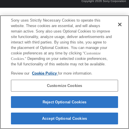
Copyright 2026 Sony Corporation
Sony uses Strictly Necessary Cookies to operate this
website. These cookies are essential, and will always
remain active. Sony also uses Optional Cookies to improve
site functionality, analyze usage, deliver advertisements and
interact with third parties. By using this site, you agree to
the placement of Optional Cookies. You can manage your
cookie preferences at any time by clicking
"Customize
Cookies."
Depending on your selected cookie preferences,
the full functionality of this website may not be available.
Review our
Cookie Policy
for more information.
Customize Cookies
Reject Optional Cookies
Accept Optional Cookies