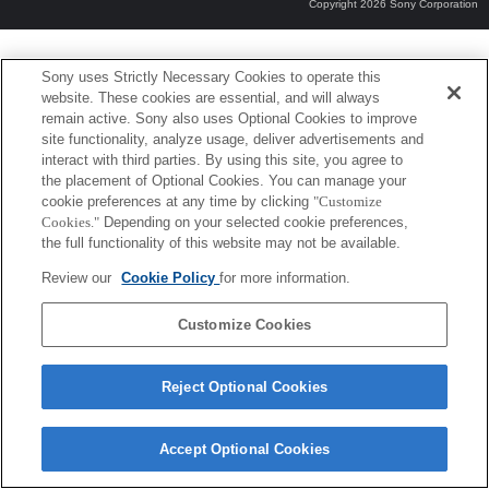
Copyright 2026 Sony Corporation
Sony uses Strictly Necessary Cookies to operate this
website. These cookies are essential, and will always
remain active. Sony also uses Optional Cookies to improve
site functionality, analyze usage, deliver advertisements and
interact with third parties. By using this site, you agree to
the placement of Optional Cookies. You can manage your
cookie preferences at any time by clicking
"Customize
Cookies."
Depending on your selected cookie preferences,
the full functionality of this website may not be available.
Review our
Cookie Policy
for more information.
Customize Cookies
Reject Optional Cookies
Accept Optional Cookies