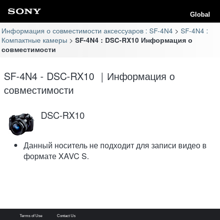
Global
Информация о совместимости аксессуаров : SF-4N4
SF-4N4 :
Компактные камеры
SF-4N4 : DSC-RX10 Информация о
совместимости
SF-4N4 - DSC-RX10 ｜Информация о
совместимости
DSC-RX10
Данный носитель не подходит для записи видео в
формате XAVC S.
Terms of Use
Contact Us