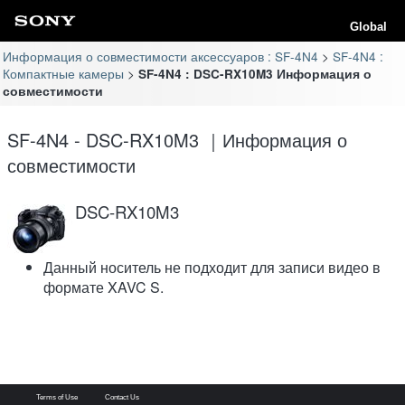
Global
Информация о совместимости аксессуаров : SF-4N4
SF-4N4 :
Компактные камеры
SF-4N4 : DSC-RX10M3 Информация о
совместимости
SF-4N4 - DSC-RX10M3 ｜Информация о
совместимости
DSC-RX10M3
Данный носитель не подходит для записи видео в
формате XAVC S.
Terms of Use
Contact Us