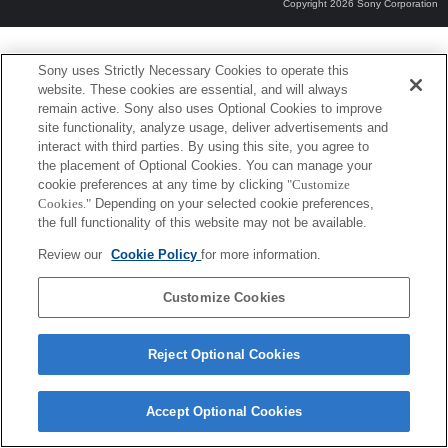
Copyright 2026 Sony Corporation
Sony uses Strictly Necessary Cookies to operate this
website. These cookies are essential, and will always
remain active. Sony also uses Optional Cookies to improve
site functionality, analyze usage, deliver advertisements and
interact with third parties. By using this site, you agree to
the placement of Optional Cookies. You can manage your
cookie preferences at any time by clicking
"Customize
Cookies."
Depending on your selected cookie preferences,
the full functionality of this website may not be available.
Review our
Cookie Policy
for more information.
Customize Cookies
Reject Optional Cookies
Accept Optional Cookies