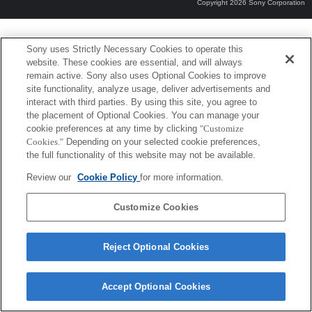
Copyright 2026 Sony Corporation
Sony uses Strictly Necessary Cookies to operate this
website. These cookies are essential, and will always
remain active. Sony also uses Optional Cookies to improve
site functionality, analyze usage, deliver advertisements and
interact with third parties. By using this site, you agree to
the placement of Optional Cookies. You can manage your
cookie preferences at any time by clicking
"Customize
Cookies."
Depending on your selected cookie preferences,
the full functionality of this website may not be available.
Review our
Cookie Policy
for more information.
Customize Cookies
Reject Optional Cookies
Accept Optional Cookies