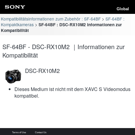
Global
Kompatibilitätsinformationen zum Zubehör : SF-64BF
SF-64BF :
Kompaktkameras
SF-64BF : DSC-RX10M2 Informationen zur
Kompatibilität
SF-64BF - DSC-RX10M2 ｜Informationen zur
Kompatibilität
DSC-RX10M2
Dieses Medium ist nicht mit dem XAVC S Videomodus
kompatibel.
Terms of Use
Contact Us