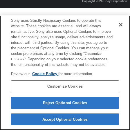
Copyright 2026 Sony Corporation
Sony uses Strictly Necessary Cookies to operate this
website. These cookies are essential, and will always
remain active. Sony also uses Optional Cookies to improve
site functionality, analyze usage, deliver advertisements and
interact with third parties. By using this site, you agree to
the placement of Optional Cookies. You can manage your
cookie preferences at any time by clicking
"Customize
Cookies."
Depending on your selected cookie preferences,
the full functionality of this website may not be available.
Review our
Cookie Policy
for more information.
Customize Cookies
Reject Optional Cookies
Accept Optional Cookies