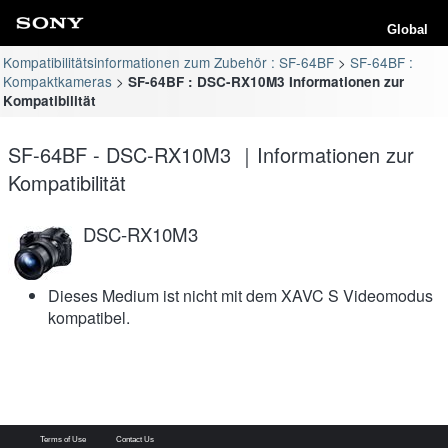
Global
Kompatibilitätsinformationen zum Zubehör : SF-64BF
SF-64BF :
Kompaktkameras
SF-64BF : DSC-RX10M3 Informationen zur
Kompatibilität
SF-64BF - DSC-RX10M3 ｜Informationen zur
Kompatibilität
DSC-RX10M3
Dieses Medium ist nicht mit dem XAVC S Videomodus
kompatibel.
Terms of Use
Contact Us