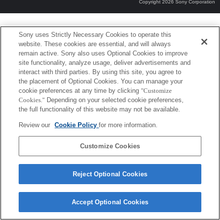
Copyright 2026 Sony Corporation
Sony uses Strictly Necessary Cookies to operate this
website. These cookies are essential, and will always
remain active. Sony also uses Optional Cookies to improve
site functionality, analyze usage, deliver advertisements and
interact with third parties. By using this site, you agree to
the placement of Optional Cookies. You can manage your
cookie preferences at any time by clicking
"Customize
Cookies."
Depending on your selected cookie preferences,
the full functionality of this website may not be available.
Review our
Cookie Policy
for more information.
Customize Cookies
Reject Optional Cookies
Accept Optional Cookies