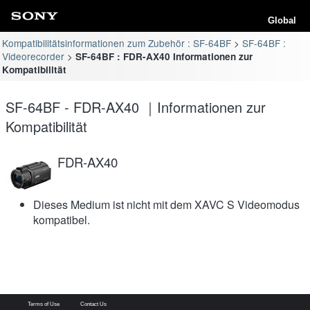
Global
Kompatibilitätsinformationen zum Zubehör : SF-64BF
SF-64BF :
Videorecorder
SF-64BF : FDR-AX40 Informationen zur
Kompatibilität
SF-64BF - FDR-AX40 ｜Informationen zur
Kompatibilität
FDR-AX40
Dieses Medium ist nicht mit dem XAVC S Videomodus
kompatibel.
Terms of Use
Contact Us