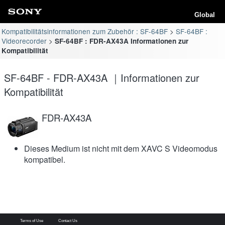
Global
Kompatibilitätsinformationen zum Zubehör : SF-64BF
SF-64BF :
Videorecorder
SF-64BF : FDR-AX43A Informationen zur
Kompatibilität
SF-64BF - FDR-AX43A ｜Informationen zur
Kompatibilität
FDR-AX43A
Dieses Medium ist nicht mit dem XAVC S Videomodus
kompatibel.
Terms of Use
Contact Us