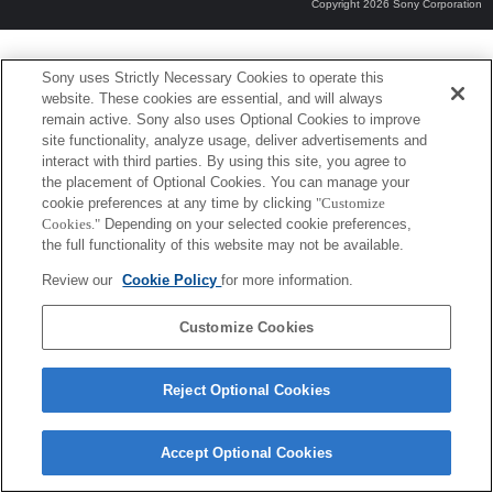
Copyright 2026 Sony Corporation
Sony uses Strictly Necessary Cookies to operate this
website. These cookies are essential, and will always
remain active. Sony also uses Optional Cookies to improve
site functionality, analyze usage, deliver advertisements and
interact with third parties. By using this site, you agree to
the placement of Optional Cookies. You can manage your
cookie preferences at any time by clicking
"Customize
Cookies."
Depending on your selected cookie preferences,
the full functionality of this website may not be available.
Review our
Cookie Policy
for more information.
Customize Cookies
Reject Optional Cookies
Accept Optional Cookies