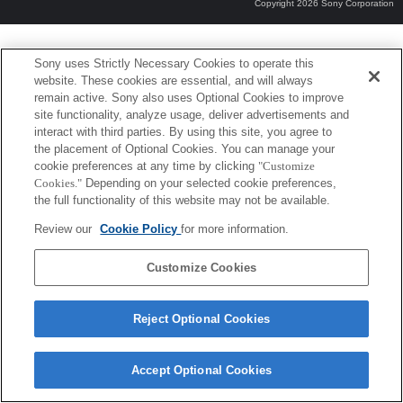
Copyright 2026 Sony Corporation
Sony uses Strictly Necessary Cookies to operate this
website. These cookies are essential, and will always
remain active. Sony also uses Optional Cookies to improve
site functionality, analyze usage, deliver advertisements and
interact with third parties. By using this site, you agree to
the placement of Optional Cookies. You can manage your
cookie preferences at any time by clicking
"Customize
Cookies."
Depending on your selected cookie preferences,
the full functionality of this website may not be available.
Review our
Cookie Policy
for more information.
Customize Cookies
Reject Optional Cookies
Accept Optional Cookies