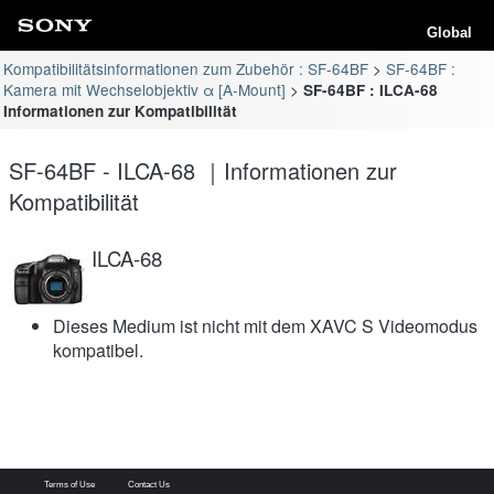
Global
Kompatibilitätsinformationen zum Zubehör : SF-64BF
SF-64BF :
Kamera mit Wechselobjektiv α [A-Mount]
SF-64BF : ILCA-68
Informationen zur Kompatibilität
SF-64BF - ILCA-68 ｜Informationen zur
Kompatibilität
ILCA-68
Dieses Medium ist nicht mit dem XAVC S Videomodus
kompatibel.
Terms of Use
Contact Us