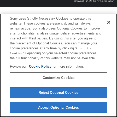
Copyright 2026 Sony Corporation
Sony uses Strictly Necessary Cookies to operate this
website. These cookies are essential, and will always
remain active. Sony also uses Optional Cookies to improve
site functionality, analyze usage, deliver advertisements and
interact with third parties. By using this site, you agree to
the placement of Optional Cookies. You can manage your
cookie preferences at any time by clicking
"Customize
Cookies."
Depending on your selected cookie preferences,
the full functionality of this website may not be available.
Review our
Cookie Policy
for more information.
Customize Cookies
Reject Optional Cookies
Accept Optional Cookies