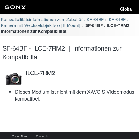
Global
Kompatibilitätsinformationen zum Zubehör : SF-64BF
SF-64BF :
Kamera mit Wechselobjektiv α [E-Mount]
SF-64BF : ILCE-7RM2
Informationen zur Kompatibilität
SF-64BF - ILCE-7RM2 ｜Informationen zur
Kompatibilität
ILCE-7RM2
Dieses Medium ist nicht mit dem XAVC S Videomodus
kompatibel.
Terms of Use
Contact Us