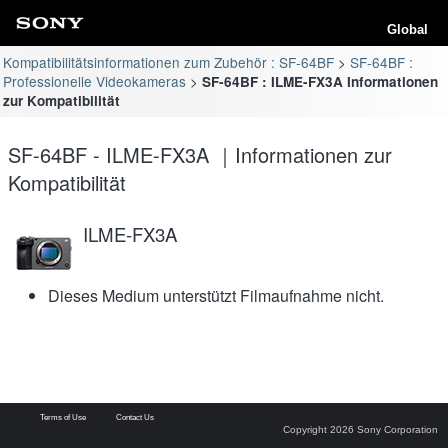
Global
Kompatibilitätsinformationen zum Zubehör : SF-64BF
SF-64BF :
Professionelle Videokameras
SF-64BF : ILME-FX3A Informationen
zur Kompatibilität
SF-64BF - ILME-FX3A ｜Informationen zur
Kompatibilität
ILME-FX3A
Dieses Medium unterstützt Filmaufnahme nicht.
Terms of Use
Contact Us
Copyright 2026 Sony Corporation