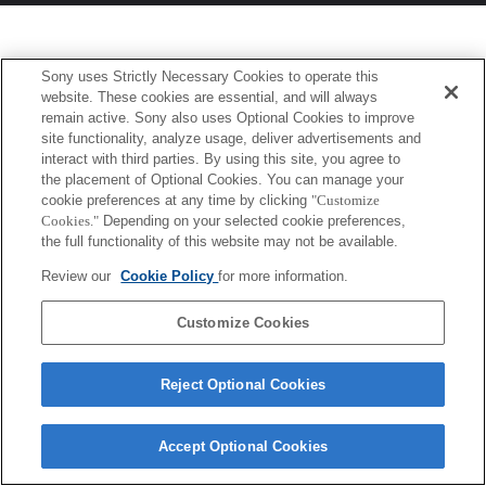
Sony uses Strictly Necessary Cookies to operate this
website. These cookies are essential, and will always
remain active. Sony also uses Optional Cookies to improve
site functionality, analyze usage, deliver advertisements and
interact with third parties. By using this site, you agree to
the placement of Optional Cookies. You can manage your
cookie preferences at any time by clicking
"Customize
Cookies."
Depending on your selected cookie preferences,
the full functionality of this website may not be available.
Review our
Cookie Policy
for more information.
Customize Cookies
Reject Optional Cookies
Accept Optional Cookies