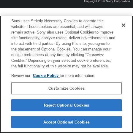
Copyright 2026 Sony Corporation
Sony uses Strictly Necessary Cookies to operate this
website. These cookies are essential, and will always
remain active. Sony also uses Optional Cookies to improve
site functionality, analyze usage, deliver advertisements and
interact with third parties. By using this site, you agree to
the placement of Optional Cookies. You can manage your
cookie preferences at any time by clicking
"Customize
Cookies."
Depending on your selected cookie preferences,
the full functionality of this website may not be available.
Review our
Cookie Policy
for more information.
Customize Cookies
Reject Optional Cookies
Accept Optional Cookies