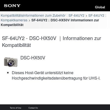
Global
Kompatibilitätsinformationen zum Zubehör : SF-64UY2
SF-64UY2 :
Kompaktkameras
SF-64UY2 : DSC-HX50V Informationen zur
Kompatibilität
SF-64UY2 - DSC-HX50V ｜Informationen zur
Kompatibilität
DSC-HX50V
Dieses Host-Gerät unterstützt keine
Hochgeschwindigkeitsdatenübertragung für UHS-I.
Terms of Use
Contact Us