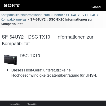
Global
Kompatibilitätsinformationen zum Zubehör : SF-64UY2
SF-64UY2 :
Kompaktkameras
SF-64UY2 : DSC-TX10 Informationen zur
Kompatibilität
SF-64UY2 - DSC-TX10 ｜Informationen zur
Kompatibilität
DSC-TX10
Dieses Host-Gerät unterstützt keine
Hochgeschwindigkeitsdatenübertragung für UHS-I.
Terms of Use
Contact Us