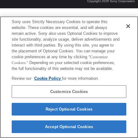
Copyright 2026 Sony Corporation
Sony uses Strictly Necessary Cookies to operate this
website. These cookies are essential, and will always
remain active. Sony also uses Optional Cookies to improve
site functionality, analyze usage, deliver advertisements and
interact with third parties. By using this site, you agree to
the placement of Optional Cookies. You can manage your
cookie preferences at any time by clicking
"Customize
Cookies."
Depending on your selected cookie preferences,
the full functionality of this website may not be available.
Review our
Cookie Policy
for more information.
Customize Cookies
Reject Optional Cookies
Accept Optional Cookies