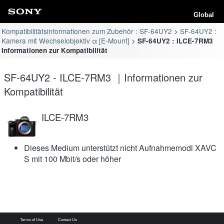
Global
Kompatibilitätsinformationen zum Zubehör : SF-64UY2
SF-64UY2 :
Kamera mit Wechselobjektiv α [E-Mount]
SF-64UY2 : ILCE-7RM3
Informationen zur Kompatibilität
SF-64UY2 - ILCE-7RM3 ｜Informationen zur
Kompatibilität
ILCE-7RM3
Dieses Medium unterstützt nicht Aufnahmemodi XAVC
S mit 100 Mbit/s oder höher
Terms of Use
Contact Us