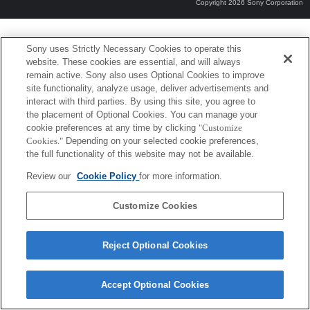
Copyright 2026 Sony Corporation
Sony uses Strictly Necessary Cookies to operate this
website. These cookies are essential, and will always
remain active. Sony also uses Optional Cookies to improve
site functionality, analyze usage, deliver advertisements and
interact with third parties. By using this site, you agree to
the placement of Optional Cookies. You can manage your
cookie preferences at any time by clicking
"Customize
Cookies."
Depending on your selected cookie preferences,
the full functionality of this website may not be available.
Review our
Cookie Policy
for more information.
Customize Cookies
Reject Optional Cookies
Accept Optional Cookies