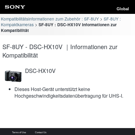
Global
Kompatibilitätsinformationen zum Zubehör : SF-8UY
SF-8UY :
Kompaktkameras
SF-8UY : DSC-HX10V Informationen zur
Kompatibilität
SF-8UY - DSC-HX10V ｜Informationen zur
Kompatibilität
DSC-HX10V
Dieses Host-Gerät unterstützt keine
Hochgeschwindigkeitsdatenübertragung für UHS-I.
Terms of Use
Contact Us