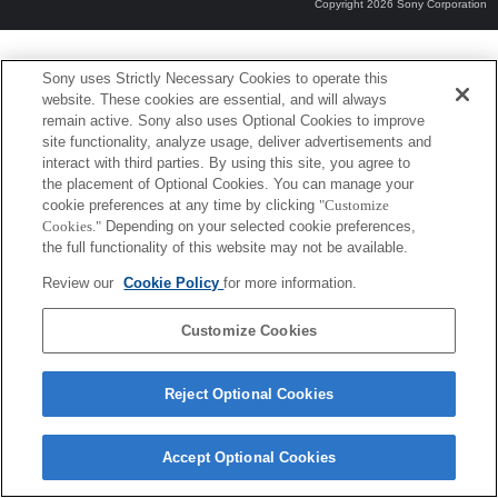
Copyright 2026 Sony Corporation
Sony uses Strictly Necessary Cookies to operate this
website. These cookies are essential, and will always
remain active. Sony also uses Optional Cookies to improve
site functionality, analyze usage, deliver advertisements and
interact with third parties. By using this site, you agree to
the placement of Optional Cookies. You can manage your
cookie preferences at any time by clicking
"Customize
Cookies."
Depending on your selected cookie preferences,
the full functionality of this website may not be available.
Review our
Cookie Policy
for more information.
Customize Cookies
Reject Optional Cookies
Accept Optional Cookies