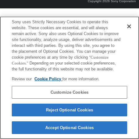
Copyright 2026 Sony Corporation
Sony uses Strictly Necessary Cookies to operate this
website. These cookies are essential, and will always
remain active. Sony also uses Optional Cookies to improve
site functionality, analyze usage, deliver advertisements and
interact with third parties. By using this site, you agree to
the placement of Optional Cookies. You can manage your
cookie preferences at any time by clicking
"Customize
Cookies."
Depending on your selected cookie preferences,
the full functionality of this website may not be available.
Review our
Cookie Policy
for more information.
Customize Cookies
Reject Optional Cookies
Accept Optional Cookies