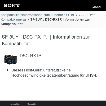
Global
Kompatibilitätsinformationen zum Zubehör : SF-8UY
SF-8UY :
Kompaktkameras
SF-8UY : DSC-RX1R Informationen zur
Kompatibilität
SF-8UY - DSC-RX1R ｜Informationen zur
Kompatibilität
DSC-RX1R
Dieses Host-Gerät unterstützt keine
Hochgeschwindigkeitsdatenübertragung für UHS-I.
Terms of Use
Contact Us