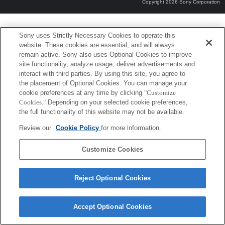
Copyright 2026 Sony Corporation
Sony uses Strictly Necessary Cookies to operate this
website. These cookies are essential, and will always
remain active. Sony also uses Optional Cookies to improve
site functionality, analyze usage, deliver advertisements and
interact with third parties. By using this site, you agree to
the placement of Optional Cookies. You can manage your
cookie preferences at any time by clicking
"Customize
Cookies."
Depending on your selected cookie preferences,
the full functionality of this website may not be available.
Review our
Cookie Policy
for more information.
Customize Cookies
Reject Optional Cookies
Accept Optional Cookies