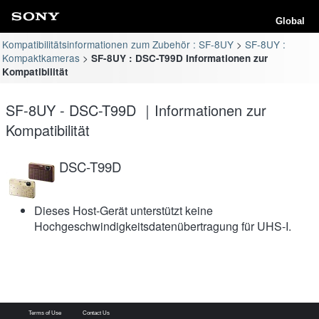
Global
Kompatibilitätsinformationen zum Zubehör : SF-8UY
SF-8UY :
Kompaktkameras
SF-8UY : DSC-T99D Informationen zur
Kompatibilität
SF-8UY - DSC-T99D ｜Informationen zur
Kompatibilität
DSC-T99D
Dieses Host-Gerät unterstützt keine
Hochgeschwindigkeitsdatenübertragung für UHS-I.
Terms of Use
Contact Us