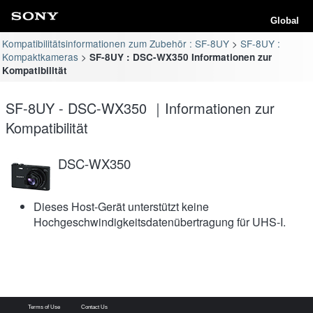
Global
Kompatibilitätsinformationen zum Zubehör : SF-8UY
SF-8UY :
Kompaktkameras
SF-8UY : DSC-WX350 Informationen zur
Kompatibilität
SF-8UY - DSC-WX350 ｜Informationen zur
Kompatibilität
DSC-WX350
Dieses Host-Gerät unterstützt keine
Hochgeschwindigkeitsdatenübertragung für UHS-I.
Terms of Use
Contact Us