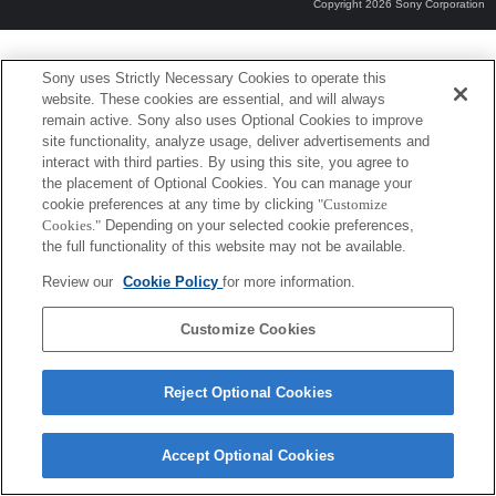
Copyright 2026 Sony Corporation
Sony uses Strictly Necessary Cookies to operate this
website. These cookies are essential, and will always
remain active. Sony also uses Optional Cookies to improve
site functionality, analyze usage, deliver advertisements and
interact with third parties. By using this site, you agree to
the placement of Optional Cookies. You can manage your
cookie preferences at any time by clicking
"Customize
Cookies."
Depending on your selected cookie preferences,
the full functionality of this website may not be available.
Review our
Cookie Policy
for more information.
Customize Cookies
Reject Optional Cookies
Accept Optional Cookies