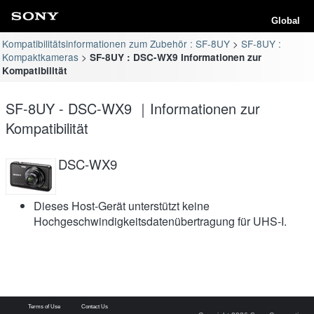
Global
Kompatibilitätsinformationen zum Zubehör : SF-8UY
SF-8UY :
Kompaktkameras
SF-8UY : DSC-WX9 Informationen zur
Kompatibilität
SF-8UY - DSC-WX9 ｜Informationen zur
Kompatibilität
DSC-WX9
Dieses Host-Gerät unterstützt keine
Hochgeschwindigkeitsdatenübertragung für UHS-I.
Terms of Use
Contact Us