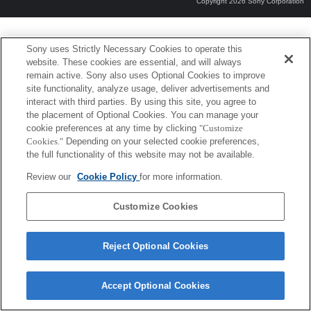
Copyright 2026 Sony Corporation
Sony uses Strictly Necessary Cookies to operate this
website. These cookies are essential, and will always
remain active. Sony also uses Optional Cookies to improve
site functionality, analyze usage, deliver advertisements and
interact with third parties. By using this site, you agree to
the placement of Optional Cookies. You can manage your
cookie preferences at any time by clicking
"Customize
Cookies."
Depending on your selected cookie preferences,
the full functionality of this website may not be available.
Review our
Cookie Policy
for more information.
Customize Cookies
Reject Optional Cookies
Accept Optional Cookies