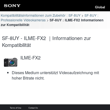
Global
Kompatibilitätsinformationen zum Zubehör : SF-8UY
SF-8UY :
Professionelle Videokameras
SF-8UY : ILME-FX2 Informationen
zur Kompatibilität
SF-8UY - ILME-FX2 ｜Informationen zur
Kompatibilität
ILME-FX2
Dieses Medium unterstützt Videoaufzeichnung mit
hoher Bitrate nicht.
Terms of Use
Contact Us