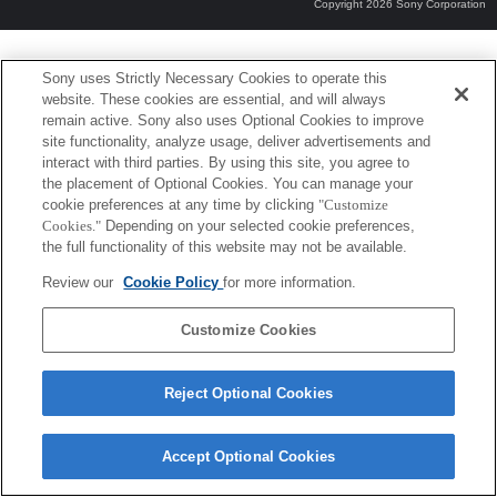
Copyright 2026 Sony Corporation
Sony uses Strictly Necessary Cookies to operate this
website. These cookies are essential, and will always
remain active. Sony also uses Optional Cookies to improve
site functionality, analyze usage, deliver advertisements and
interact with third parties. By using this site, you agree to
the placement of Optional Cookies. You can manage your
cookie preferences at any time by clicking
"Customize
Cookies."
Depending on your selected cookie preferences,
the full functionality of this website may not be available.
Review our
Cookie Policy
for more information.
Customize Cookies
Reject Optional Cookies
Accept Optional Cookies