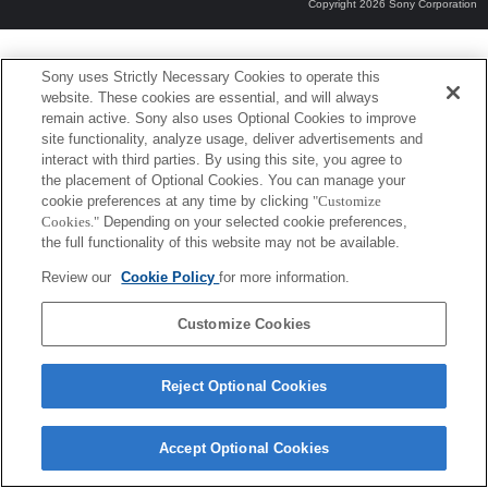
Copyright 2026 Sony Corporation
Sony uses Strictly Necessary Cookies to operate this
website. These cookies are essential, and will always
remain active. Sony also uses Optional Cookies to improve
site functionality, analyze usage, deliver advertisements and
interact with third parties. By using this site, you agree to
the placement of Optional Cookies. You can manage your
cookie preferences at any time by clicking
"Customize
Cookies."
Depending on your selected cookie preferences,
the full functionality of this website may not be available.
Review our
Cookie Policy
for more information.
Customize Cookies
Reject Optional Cookies
Accept Optional Cookies