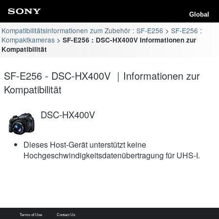
Global
Kompatibilitätsinformationen zum Zubehör : SF-E256
SF-E256 :
Kompaktkameras
SF-E256 : DSC-HX400V Informationen zur
Kompatibilität
SF-E256 - DSC-HX400V ｜Informationen zur
Kompatibilität
DSC-HX400V
Dieses Host-Gerät unterstützt keine
Hochgeschwindigkeitsdatenübertragung für UHS-I.
Terms of Use
Contact Us