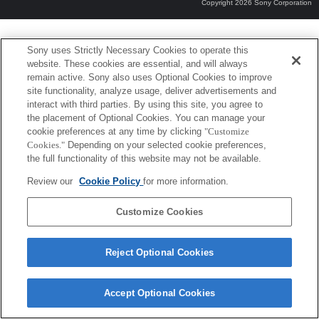
Copyright 2026 Sony Corporation
Sony uses Strictly Necessary Cookies to operate this
website. These cookies are essential, and will always
remain active. Sony also uses Optional Cookies to improve
site functionality, analyze usage, deliver advertisements and
interact with third parties. By using this site, you agree to
the placement of Optional Cookies. You can manage your
cookie preferences at any time by clicking
"Customize
Cookies."
Depending on your selected cookie preferences,
the full functionality of this website may not be available.
Review our
Cookie Policy
for more information.
Customize Cookies
Reject Optional Cookies
Accept Optional Cookies