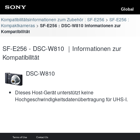
Global
Kompatibilitätsinformationen zum Zubehör : SF-E256
SF-E256 :
Kompaktkameras
SF-E256 : DSC-W810 Informationen zur
Kompatibilität
SF-E256 - DSC-W810 ｜Informationen zur
Kompatibilität
DSC-W810
Dieses Host-Gerät unterstützt keine
Hochgeschwindigkeitsdatenübertragung für UHS-I.
Terms of Use
Contact Us