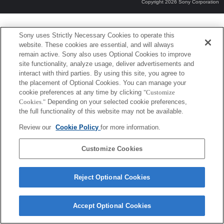
Copyright 2026 Sony Corporation
Sony uses Strictly Necessary Cookies to operate this
website. These cookies are essential, and will always
remain active. Sony also uses Optional Cookies to improve
site functionality, analyze usage, deliver advertisements and
interact with third parties. By using this site, you agree to
the placement of Optional Cookies. You can manage your
cookie preferences at any time by clicking
"Customize
Cookies."
Depending on your selected cookie preferences,
the full functionality of this website may not be available.
Review our
Cookie Policy
for more information.
Customize Cookies
Reject Optional Cookies
Accept Optional Cookies