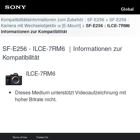
Global
Kompatibilitätsinformationen zum Zubehör : SF-E256
SF-E256 :
Kamera mit Wechselobjektiv α [E-Mount]
SF-E256 : ILCE-7RM6
Informationen zur Kompatibilität
SF-E256 - ILCE-7RM6 ｜Informationen zur
Kompatibilität
ILCE-7RM6
Dieses Medium unterstützt Videoaufzeichnung mit
hoher Bitrate nicht.
Terms of Use
Contact Us