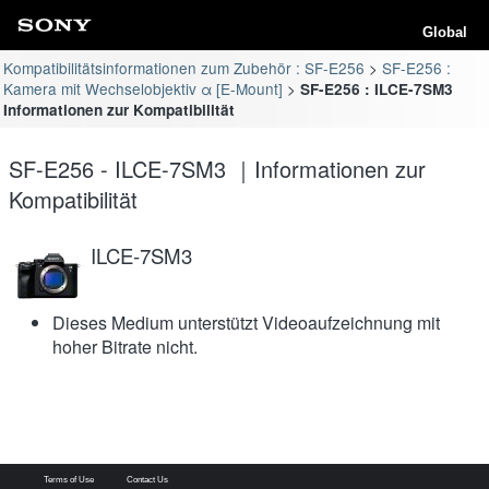
Global
Kompatibilitätsinformationen zum Zubehör : SF-E256
SF-E256 :
Kamera mit Wechselobjektiv α [E-Mount]
SF-E256 : ILCE-7SM3
Informationen zur Kompatibilität
SF-E256 - ILCE-7SM3 ｜Informationen zur
Kompatibilität
ILCE-7SM3
Dieses Medium unterstützt Videoaufzeichnung mit
hoher Bitrate nicht.
Terms of Use
Contact Us