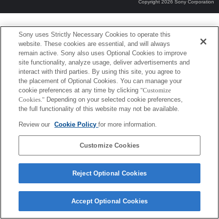
Copyright 2026 Sony Corporation
Sony uses Strictly Necessary Cookies to operate this
website. These cookies are essential, and will always
remain active. Sony also uses Optional Cookies to improve
site functionality, analyze usage, deliver advertisements and
interact with third parties. By using this site, you agree to
the placement of Optional Cookies. You can manage your
cookie preferences at any time by clicking
"Customize
Cookies."
Depending on your selected cookie preferences,
the full functionality of this website may not be available.
Review our
Cookie Policy
for more information.
Customize Cookies
Reject Optional Cookies
Accept Optional Cookies