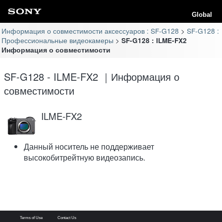
Global
Информация о совместимости аксессуаров : SF-G128
SF-G128 :
Профессиональные видеокамеры
SF-G128 : ILME-FX2
Информация о совместимости
SF-G128 - ILME-FX2 ｜Информация о
совместимости
ILME-FX2
Данный носитель не поддерживает
высокобитрейтную видеозапись.
Terms of Use
Contact Us