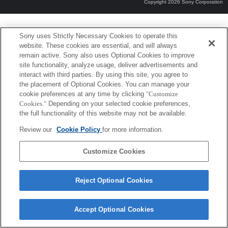
Copyright 2026 Sony Corporation
Sony uses Strictly Necessary Cookies to operate this
website. These cookies are essential, and will always
remain active. Sony also uses Optional Cookies to improve
site functionality, analyze usage, deliver advertisements and
interact with third parties. By using this site, you agree to
the placement of Optional Cookies. You can manage your
cookie preferences at any time by clicking
"Customize
Cookies."
Depending on your selected cookie preferences,
the full functionality of this website may not be available.
Review our
Cookie Policy
for more information.
Customize Cookies
Reject Optional Cookies
Accept Optional Cookies