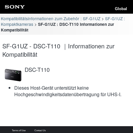
Global
Kompatibilitätsinformationen zum Zubehör : SF-G1UZ
SF-G1UZ :
Kompaktkameras
SF-G1UZ : DSC-T110 Informationen zur
Kompatibilität
SF-G1UZ - DSC-T110 ｜Informationen zur
Kompatibilität
DSC-T110
Dieses Host-Gerät unterstützt keine
Hochgeschwindigkeitsdatenübertragung für UHS-I.
Terms of Use
Contact Us