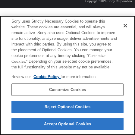
Copyright 2026 Sony Corporation
Sony uses Strictly Necessary Cookies to operate this
website. These cookies are essential, and will always
remain active. Sony also uses Optional Cookies to improve
site functionality, analyze usage, deliver advertisements and
interact with third parties. By using this site, you agree to
the placement of Optional Cookies. You can manage your
cookie preferences at any time by clicking
"Customize
Cookies."
Depending on your selected cookie preferences,
the full functionality of this website may not be available.
Review our
Cookie Policy
for more information.
Customize Cookies
Reject Optional Cookies
Accept Optional Cookies