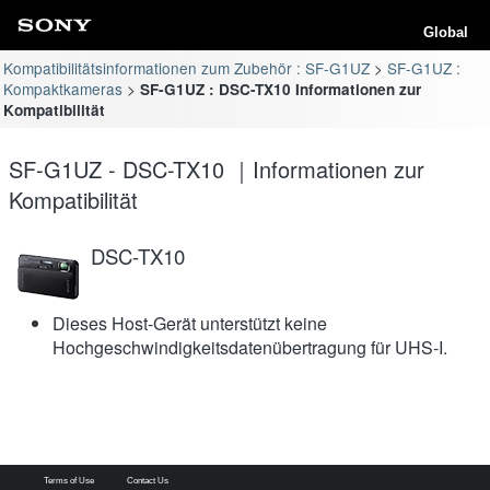
Global
Kompatibilitätsinformationen zum Zubehör : SF-G1UZ
SF-G1UZ :
Kompaktkameras
SF-G1UZ : DSC-TX10 Informationen zur
Kompatibilität
SF-G1UZ - DSC-TX10 ｜Informationen zur
Kompatibilität
DSC-TX10
Dieses Host-Gerät unterstützt keine
Hochgeschwindigkeitsdatenübertragung für UHS-I.
Terms of Use
Contact Us