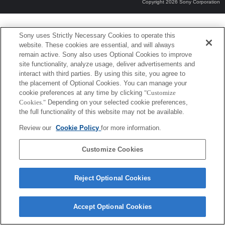
Copyright 2026 Sony Corporation
Sony uses Strictly Necessary Cookies to operate this
website. These cookies are essential, and will always
remain active. Sony also uses Optional Cookies to improve
site functionality, analyze usage, deliver advertisements and
interact with third parties. By using this site, you agree to
the placement of Optional Cookies. You can manage your
cookie preferences at any time by clicking
"Customize
Cookies."
Depending on your selected cookie preferences,
the full functionality of this website may not be available.
Review our
Cookie Policy
for more information.
Customize Cookies
Reject Optional Cookies
Accept Optional Cookies