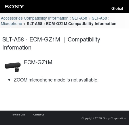
Global
Accessories Compatibility Information : SLT-A58
SLT-A58 :
Microphone
SLT-A58 : ECM-GZ1M Compatibility Information
SLT-A58 - ECM-GZ1M ｜Compatibility
Information
ECM-GZ1M
ZOOM microphone mode is not available.
Terms of Use
Contact Us
Copyright 2026 Sony Corporation