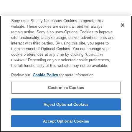
Sony uses Strictly Necessary Cookies to operate this
website. These cookies are essential, and will always
remain active. Sony also uses Optional Cookies to improve
site functionality, analyze usage, deliver advertisements and
interact with third parties. By using this site, you agree to
the placement of Optional Cookies. You can manage your
cookie preferences at any time by clicking
"Customize
Cookies."
Depending on your selected cookie preferences,
the full functionality of this website may not be available.
Review our
Cookie Policy
for more information.
Customize Cookies
Reject Optional Cookies
Accept Optional Cookies