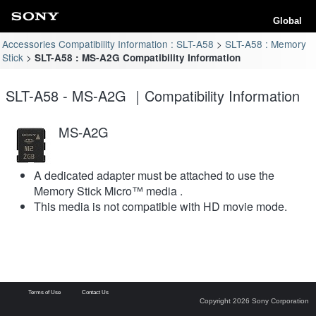
Global
Accessories Compatibility Information : SLT-A58
SLT-A58 : Memory
Stick
SLT-A58 : MS-A2G Compatibility Information
SLT-A58 - MS-A2G ｜Compatibility Information
MS-A2G
A dedicated adapter must be attached to use the
Memory Stick Micro™ media .
This media is not compatible with HD movie mode.
Terms of Use
Contact Us
Copyright 2026 Sony Corporation