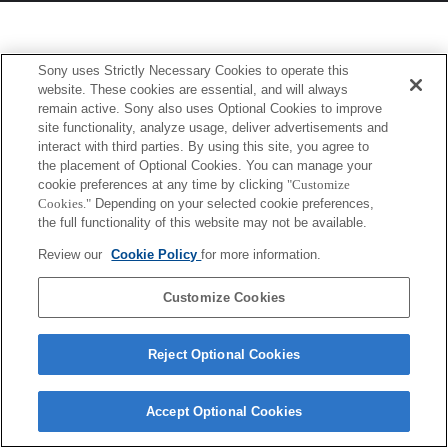
Sony uses Strictly Necessary Cookies to operate this
website. These cookies are essential, and will always
remain active. Sony also uses Optional Cookies to improve
site functionality, analyze usage, deliver advertisements and
interact with third parties. By using this site, you agree to
the placement of Optional Cookies. You can manage your
cookie preferences at any time by clicking
"Customize
Cookies."
Depending on your selected cookie preferences,
the full functionality of this website may not be available.
Review our
Cookie Policy
for more information.
Customize Cookies
Reject Optional Cookies
Accept Optional Cookies