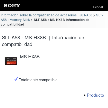
Global
Información sobre la compatibilidad de accesorios : SLT-A58
SLT-
A58 : Memory Stick
SLT-A58 : MS-HX8B Información de
compatibilidad
SLT-A58 - MS-HX8B ｜Información de
compatibilidad
MS-HX8B
Totalmente compatible
Producto