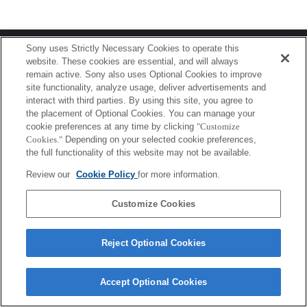
Terms of Use
Contact Us
Sony uses Strictly Necessary Cookies to operate this
Copyright 2026 Sony Corporation
website. These cookies are essential, and will always
remain active. Sony also uses Optional Cookies to improve
site functionality, analyze usage, deliver advertisements and
interact with third parties. By using this site, you agree to
the placement of Optional Cookies. You can manage your
cookie preferences at any time by clicking
"Customize
Cookies."
Depending on your selected cookie preferences,
the full functionality of this website may not be available.
Review our
Cookie Policy
for more information.
Customize Cookies
Reject Optional Cookies
Accept Optional Cookies