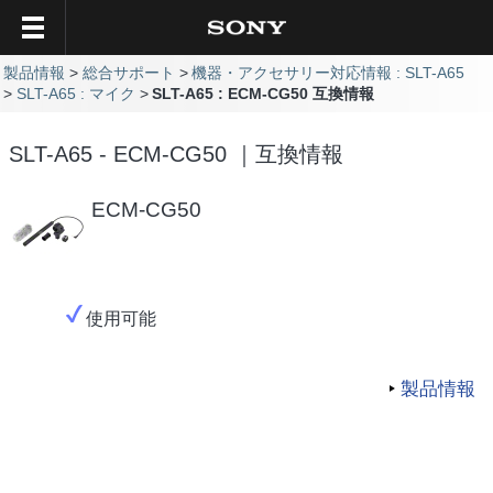
製品情報
総合サポート
機器・アクセサリー対応情報 : SLT-A65
SLT-A65 : マイク
SLT-A65 : ECM-CG50 互換情報
SLT-A65 - ECM-CG50 ｜互換情報
ECM-CG50
使用可能
製品情報