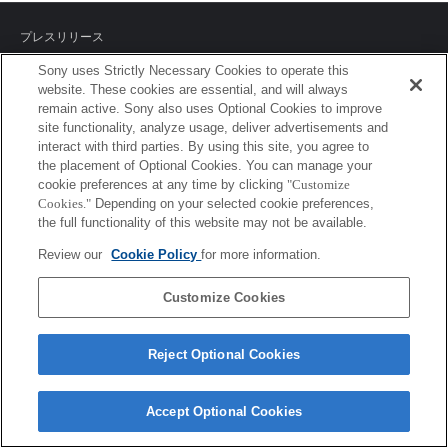
プレスリリース
Sony uses Strictly Necessary Cookies to operate this
ご利用条件
website. These cookies are essential, and will always
remain active. Sony also uses Optional Cookies to improve
環境情報
site functionality, analyze usage, deliver advertisements and
interact with third parties. By using this site, you agree to
プライバシーポリシー
the placement of Optional Cookies. You can manage your
cookie preferences at any time by clicking
"Customize
クッキーポリシー
Cookies."
Depending on your selected cookie preferences,
the full functionality of this website may not be available.
Review our
Cookie Policy
for more information.
Sony Corporation, Sony Marketing Inc.
Customize Cookies
Reject Optional Cookies
Accept Optional Cookies