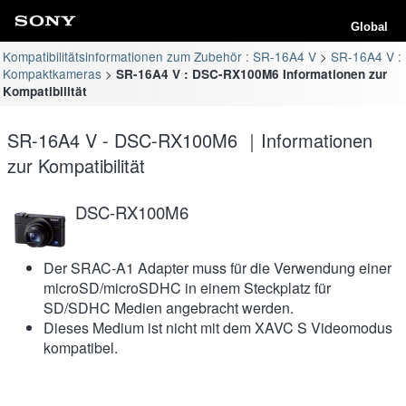
Global
Kompatibilitätsinformationen zum Zubehör : SR-16A4 V
SR-16A4 V :
Kompaktkameras
SR-16A4 V : DSC-RX100M6 Informationen zur
Kompatibilität
SR-16A4 V - DSC-RX100M6 ｜Informationen
zur Kompatibilität
DSC-RX100M6
Der SRAC-A1 Adapter muss für die Verwendung einer
microSD/microSDHC in einem Steckplatz für
SD/SDHC Medien angebracht werden.
Dieses Medium ist nicht mit dem XAVC S Videomodus
kompatibel.