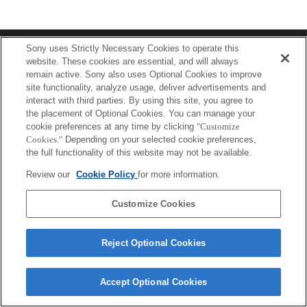
Terms of Use
Contact Us
Sony uses Strictly Necessary Cookies to operate this
Copyright 2026 Sony Corporation
website. These cookies are essential, and will always
remain active. Sony also uses Optional Cookies to improve
site functionality, analyze usage, deliver advertisements and
interact with third parties. By using this site, you agree to
the placement of Optional Cookies. You can manage your
cookie preferences at any time by clicking
"Customize
Cookies."
Depending on your selected cookie preferences,
the full functionality of this website may not be available.
Review our
Cookie Policy
for more information.
Customize Cookies
Reject Optional Cookies
Accept Optional Cookies