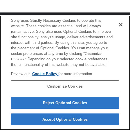
Terms of Use
Contact Us
Sony uses Strictly Necessary Cookies to operate this
Copyright 2026 Sony Corporation
website. These cookies are essential, and will always
remain active. Sony also uses Optional Cookies to improve
site functionality, analyze usage, deliver advertisements and
interact with third parties. By using this site, you agree to
the placement of Optional Cookies. You can manage your
cookie preferences at any time by clicking
"Customize
Cookies."
Depending on your selected cookie preferences,
the full functionality of this website may not be available.
Review our
Cookie Policy
for more information.
Customize Cookies
Reject Optional Cookies
Accept Optional Cookies