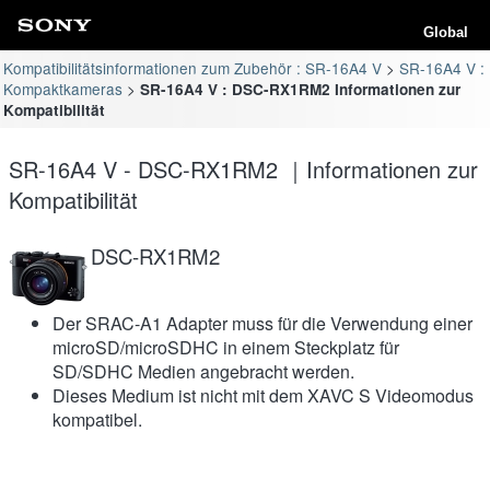
Global
Kompatibilitätsinformationen zum Zubehör : SR-16A4 V
SR-16A4 V :
Kompaktkameras
SR-16A4 V : DSC-RX1RM2 Informationen zur
Kompatibilität
SR-16A4 V - DSC-RX1RM2 ｜Informationen zur
Kompatibilität
DSC-RX1RM2
Der SRAC-A1 Adapter muss für die Verwendung einer
microSD/microSDHC in einem Steckplatz für
SD/SDHC Medien angebracht werden.
Dieses Medium ist nicht mit dem XAVC S Videomodus
kompatibel.