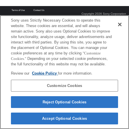
Terms of Use
Contact Us
Copyright 2026 Sony Corporation
Sony uses Strictly Necessary Cookies to operate this
website. These cookies are essential, and will always
remain active. Sony also uses Optional Cookies to improve
site functionality, analyze usage, deliver advertisements and
interact with third parties. By using this site, you agree to
the placement of Optional Cookies. You can manage your
cookie preferences at any time by clicking
"Customize
Cookies."
Depending on your selected cookie preferences,
the full functionality of this website may not be available.
Review our
Cookie Policy
for more information.
Customize Cookies
Reject Optional Cookies
Accept Optional Cookies