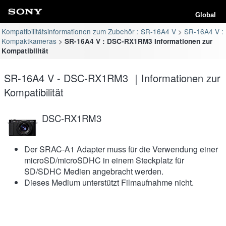
Global
Kompatibilitätsinformationen zum Zubehör : SR-16A4 V
SR-16A4 V :
Kompaktkameras
SR-16A4 V : DSC-RX1RM3 Informationen zur
Kompatibilität
SR-16A4 V - DSC-RX1RM3 ｜Informationen zur
Kompatibilität
DSC-RX1RM3
Der SRAC-A1 Adapter muss für die Verwendung einer
microSD/microSDHC in einem Steckplatz für
SD/SDHC Medien angebracht werden.
Dieses Medium unterstützt Filmaufnahme nicht.