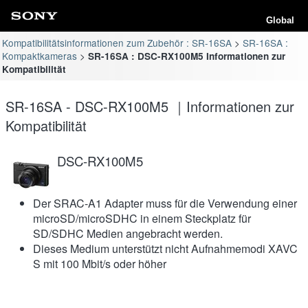
Global
Kompatibilitätsinformationen zum Zubehör : SR-16SA
SR-16SA :
Kompaktkameras
SR-16SA : DSC-RX100M5 Informationen zur
Kompatibilität
SR-16SA - DSC-RX100M5 ｜Informationen zur
Kompatibilität
DSC-RX100M5
Der SRAC-A1 Adapter muss für die Verwendung einer
microSD/microSDHC in einem Steckplatz für
SD/SDHC Medien angebracht werden.
Dieses Medium unterstützt nicht Aufnahmemodi XAVC
S mit 100 Mbit/s oder höher