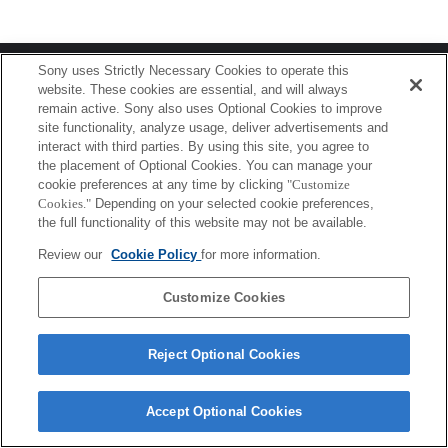
Terms of Use
Contact Us
Sony uses Strictly Necessary Cookies to operate this
Copyright 2026 Sony Corporation
website. These cookies are essential, and will always
remain active. Sony also uses Optional Cookies to improve
site functionality, analyze usage, deliver advertisements and
interact with third parties. By using this site, you agree to
the placement of Optional Cookies. You can manage your
cookie preferences at any time by clicking
"Customize
Cookies."
Depending on your selected cookie preferences,
the full functionality of this website may not be available.
Review our
Cookie Policy
for more information.
Customize Cookies
Reject Optional Cookies
Accept Optional Cookies